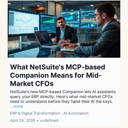
What NetSuite's MCP-based
Companion Means for Mid-
Market CFOs
NetSuite's new MCP-based Companion lets AI assistants
query your ERP directly. Here's what mid-market CFOs
need to understand before they hand their AI the keys.
...more
ERP & Digital Transformation ,
AI Automation
April 24, 2026
•
undefined