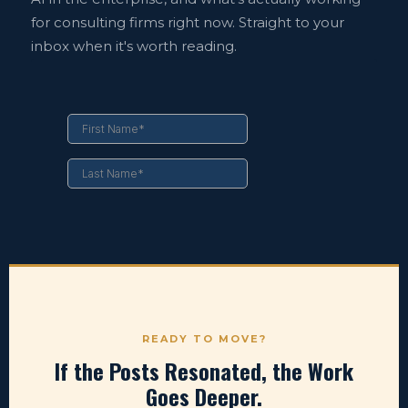
for consulting firms right now. Straight to your
inbox when it's worth reading.
READY TO MOVE?
If the Posts Resonated, the Work
Goes Deeper.