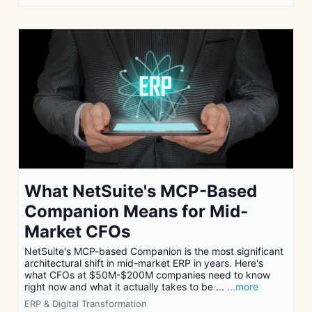
What NetSuite's MCP-Based
Companion Means for Mid-
Market CFOs
NetSuite's MCP-based Companion is the most significant
architectural shift in mid-market ERP in years. Here's
what CFOs at $50M-$200M companies need to know
right now and what it actually takes to be ...
...more
ERP & Digital Transformation