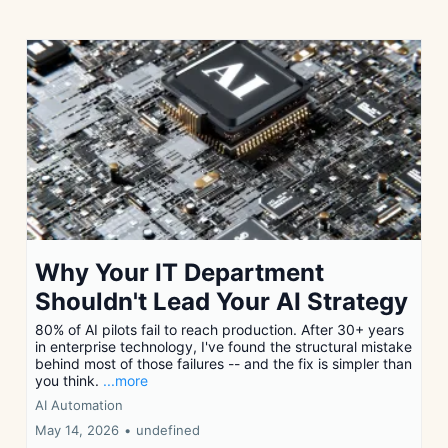
Why Your IT Department
Shouldn't Lead Your AI Strategy
80% of AI pilots fail to reach production. After 30+ years
in enterprise technology, I've found the structural mistake
behind most of those failures -- and the fix is simpler than
you think.
...more
AI Automation
May 14, 2026
•
undefined