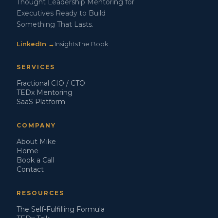
Thought Leadership Mentoring for
Executives Ready to Build
Something That Lasts.
LinkedIn →
Insights
The Book
SERVICES
Fractional CIO / CTO
TEDx Mentoring
SaaS Platform
COMPANY
About Mike
Home
Book a Call
Contact
RESOURCES
The Self-Fulfilling Formula