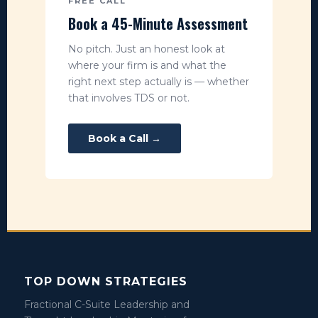
FREE CALL
Book a 45-Minute Assessment
No pitch. Just an honest look at
where your firm is and what the
right next step actually is — whether
that involves TDS or not.
Book a Call →
TOP DOWN STRATEGIES
Fractional C-Suite Leadership and