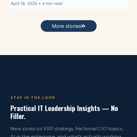
April 18, 2026
•
4 min read
More stories
STAY IN THE LOOP
Practical IT Leadership Insights — No
Filler.
New posts on ERP strategy, fractional CIO topics,
AI in the enterprise, and what's actually working