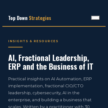
Top Down
Strategies
INSIGHTS & RESOURCES
AI, Fractional Leadership,
ERP and the Business of IT
Practical insights on AI Automation, ERP
implementation, fractional CIO/CTO
leadership, cybersecurity, AI in the
enterprise, and building a business that
scales. Written by a practitioner with 30