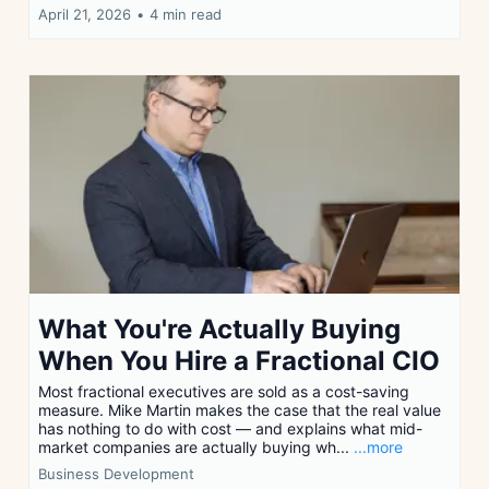
April 21, 2026
•
4 min read
What You're Actually Buying
When You Hire a Fractional CIO
Most fractional executives are sold as a cost-saving
measure. Mike Martin makes the case that the real value
has nothing to do with cost — and explains what mid-
market companies are actually buying wh...
...more
Business Development