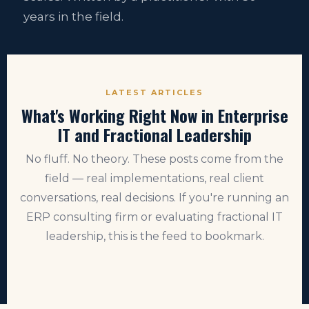
years in the field.
LATEST ARTICLES
What's Working Right Now in Enterprise
IT and Fractional Leadership
No fluff. No theory. These posts come from the
field — real implementations, real client
conversations, real decisions. If you're running an
ERP consulting firm or evaluating fractional IT
leadership, this is the feed to bookmark.