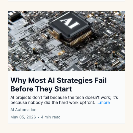
Why Most AI Strategies Fail
Before They Start
AI projects don't fail because the tech doesn't work; it's
because nobody did the hard work upfront.
...more
AI Automation
May 05, 2026
•
4 min read