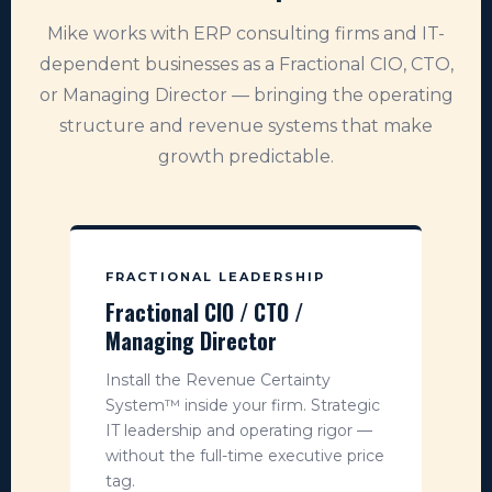
Mike works with ERP consulting firms and IT-
dependent businesses as a Fractional CIO, CTO,
or Managing Director — bringing the operating
structure and revenue systems that make
growth predictable.
FRACTIONAL LEADERSHIP
Fractional CIO / CTO /
Managing Director
Install the Revenue Certainty
System™ inside your firm. Strategic
IT leadership and operating rigor —
without the full-time executive price
tag.