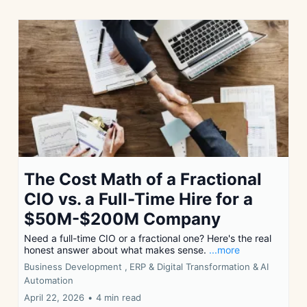
The Cost Math of a Fractional
CIO vs. a Full-Time Hire for a
$50M-$200M Company
Need a full-time CIO or a fractional one? Here's the real
honest answer about what makes sense.
...more
Business Development ,
ERP & Digital Transformation &
AI
Automation
April 22, 2026
•
4 min read