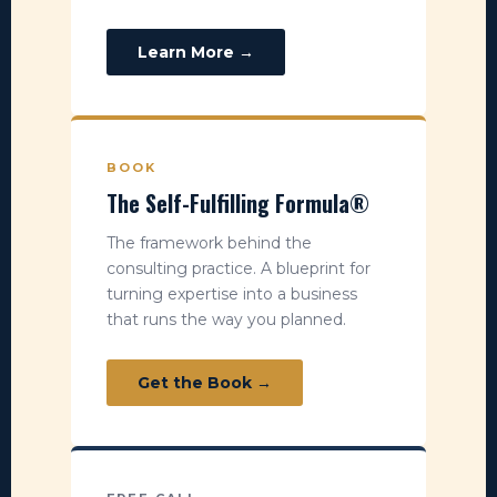
Learn More →
BOOK
The Self-Fulfilling Formula®
The framework behind the
consulting practice. A blueprint for
turning expertise into a business
that runs the way you planned.
Get the Book →